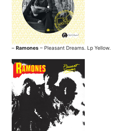
–
Ramones
– Pleasant Dreams. Lp Yellow.