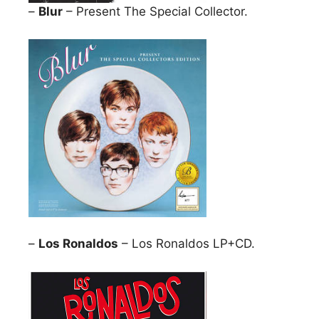
–
Blur
– Present The Special Collector.
–
Los Ronaldos
– Los Ronaldos LP+CD.